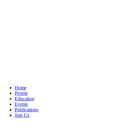
Home
People
Education
Events
Publications
Join Us