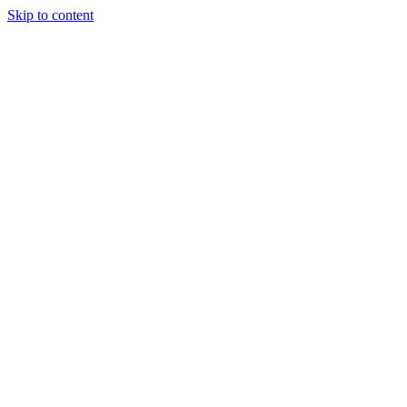
Skip to content