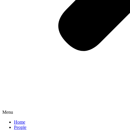
Menu
Home
People